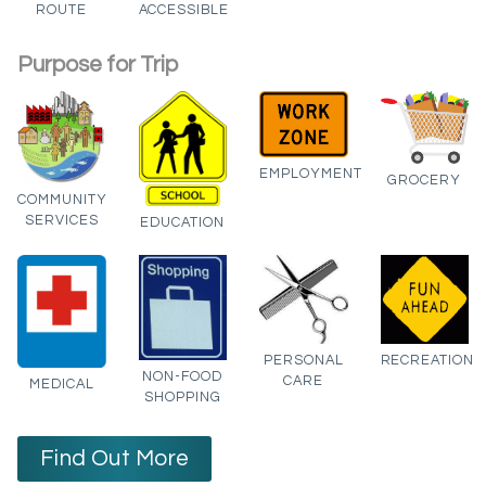
ROUTE
ACCESSIBLE
Purpose for Trip
EMPLOYMENT
GROCERY
COMMUNITY
SERVICES
EDUCATION
PERSONAL
RECREATION
NON-FOOD
CARE
MEDICAL
SHOPPING
Find Out More