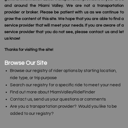
and around the Miami Valley. We are not a transportation
provider or broker. Please be patient with us as we continue to
grow the content of this site. We hope that you are able to find a
service provider that will meet your needs. If you are aware of a
service provider that you do not see, please contact us and let
us know!
Thanks for visiting the site!
Browse Our Site
Browse our registry of rider options by starting location,
ride type, or trip purpose
Search our registry for a specific ride to meet your need
Find out more about MiamiValleyRideFinder
Contact us, send us your questions or comments
Are you a transportation provider? Would you like to be
added to our registry?