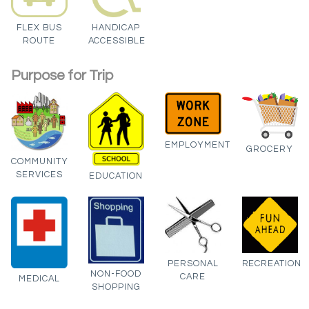
FLEX BUS
HANDICAP
ROUTE
ACCESSIBLE
Purpose for Trip
EMPLOYMENT
GROCERY
COMMUNITY
SERVICES
EDUCATION
PERSONAL
RECREATION
NON-FOOD
CARE
MEDICAL
SHOPPING