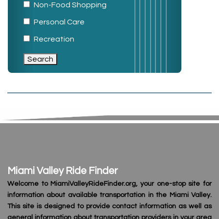
Non-Food Shopping
Personal Care
Recreation
Miami Valley Ride Finder
Welcome to MiamiValleyRideFinder.org, your one-stop site for
information about available transportation in the Miami Valley.
This site is designed to provide contact information as well as
general information about transportation providers in your area