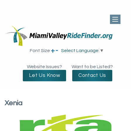
+
-
Font Size
Select Language
▼
Website Issues?
Want to be Listed?
Let Us Know
Contact Us
Xenia