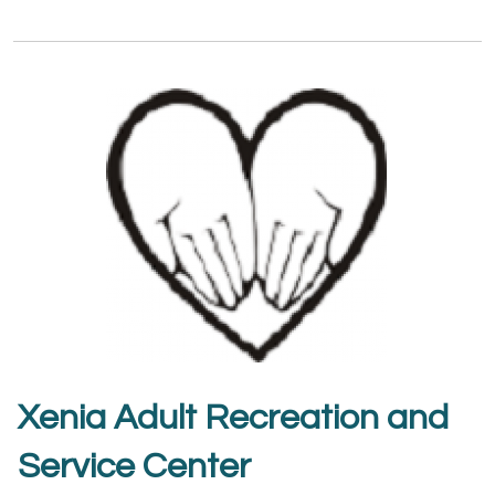
Xenia Adult Recreation and
Service Center