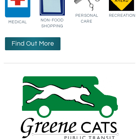
PERSONAL
RECREATION
NON-FOOD
CARE
MEDICAL
SHOPPING
Find Out More