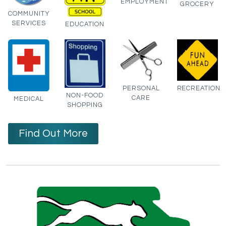
EMPLOYMENT
GROCERY
COMMUNITY
SERVICES
EDUCATION
PERSONAL
RECREATION
NON-FOOD
CARE
MEDICAL
SHOPPING
Find Out More