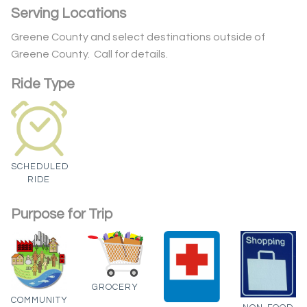
Serving Locations
Greene County and select destinations outside of
Greene County. Call for details.
Ride Type
SCHEDULED
RIDE
Purpose for Trip
GROCERY
COMMUNITY