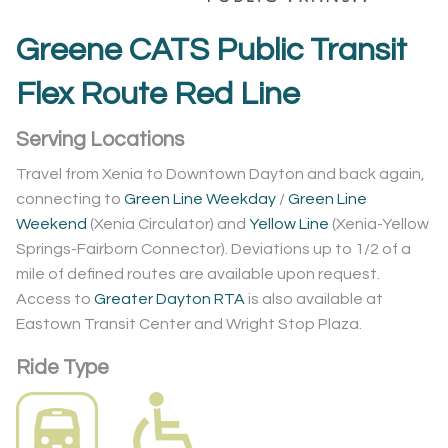
Greene CATS Public Transit
Flex Route Red Line
Serving Locations
Travel from Xenia to Downtown Dayton and back again,
connecting to
Green Line Weekday
/
Green Line
Weekend
(Xenia Circulator) and
Yellow Line
(Xenia-Yellow
Springs-Fairborn Connector). Deviations up to 1/2 of a
mile of defined routes are available upon request.
Access to
Greater Dayton RTA
is also available at
Eastown Transit Center and Wright Stop Plaza.
Ride Type