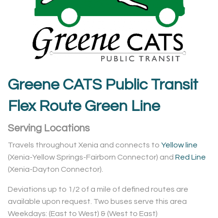
Greene CATS Public Transit
Flex Route Green Line
Serving Locations
Travels throughout Xenia and connects to
Yellow line
(Xenia-Yellow Springs-Fairborn Connector) and
Red Line
(Xenia-Dayton Connector).
Deviations up to 1/2 of a mile of defined routes are
available upon request. Two buses serve this area
Weekdays: (East to West) & (West to East)