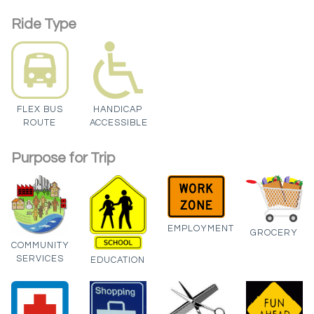
Ride Type
FLEX BUS
HANDICAP
ROUTE
ACCESSIBLE
Purpose for Trip
EMPLOYMENT
GROCERY
COMMUNITY
SERVICES
EDUCATION