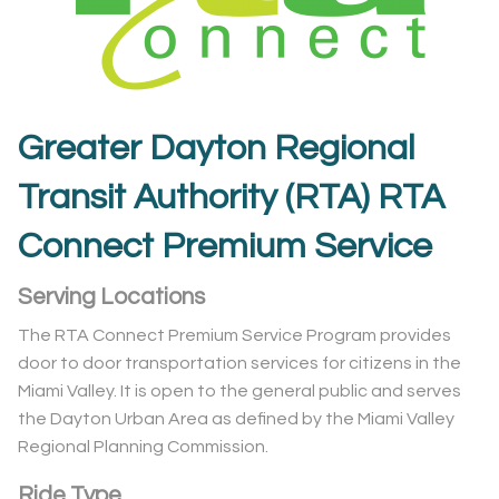
Greater Dayton Regional
Transit Authority (RTA) RTA
Connect Premium Service
Serving Locations
The RTA Connect Premium Service Program provides
door to door transportation services for citizens in the
Miami Valley. It is open to the general public and serves
the Dayton Urban Area as defined by the Miami Valley
Regional Planning Commission.
Ride Type