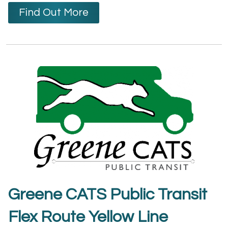
Find Out More
Greene CATS Public Transit
Flex Route Yellow Line