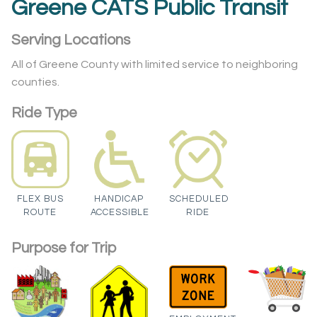
Greene CATS Public Transit
Serving Locations
All of Greene County with limited service to neighboring
counties.
Ride Type
FLEX BUS
HANDICAP
SCHEDULED
ROUTE
ACCESSIBLE
RIDE
Purpose for Trip