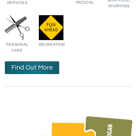
NON-FOOD
MEDICAL
SERVICES
SHOPPING
PERSONAL
RECREATION
CARE
Find Out More