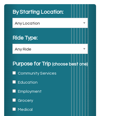
By Starting Location:
Ride Type:
Purpose for Trip
(choose best one)
Community Services
Education
Employment
Grocery
Medical