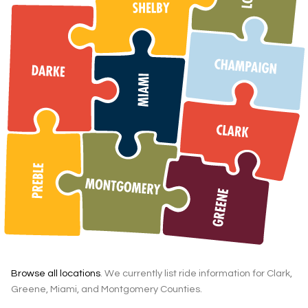
Browse all locations
. We currently list ride information for Clark,
Greene, Miami, and Montgomery Counties.