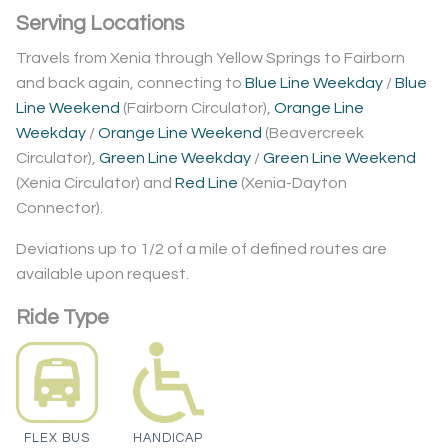
Serving Locations
Travels from Xenia through Yellow Springs to Fairborn
and back again, connecting to
Blue Line Weekday
/
Blue
Line Weekend
(Fairborn Circulator),
Orange Line
Weekday
/
Orange Line Weekend
(Beavercreek
Circulator),
Green Line Weekday
/
Green Line Weekend
(Xenia Circulator) and
Red Line
(Xenia-Dayton
Connector).
Deviations up to 1/2 of a mile of defined routes are
available upon request.
Ride Type
FLEX BUS
HANDICAP