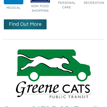
PERSONAL
RECREATION
NON-FOOD
CARE
MEDICAL
SHOPPING
Find Out More