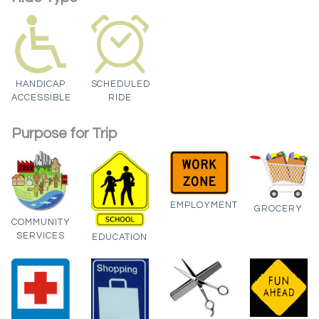
HANDICAP
SCHEDULED
ACCESSIBLE
RIDE
Purpose for Trip
EMPLOYMENT
GROCERY
COMMUNITY
SERVICES
EDUCATION