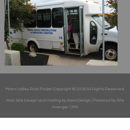
Miami Valley Ride Finder Copyright © 2016 All Rights Reserved.
Web Site Design and Hosting by Saco Design
| Powered by
Site
Avenger CMS