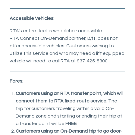
Accessible Vehicles:
RTA’s entire fleet is wheelchair accessible.
RTA Connect On-Demand partner, Lyft, does not
offer accessible vehicles. Customers wishing to
utilize this service and who may need a lift equipped
vehicle will need to call RTA at 937-425-8300.
Fares:
Customers using an RTA transfer point, which will
connect them to RTA fixed-route service.
The
trip for customers traveling within a valid On-
Demand zone and starting or ending their trip at
a transfer point will be
FREE
.
Customers using an On-Demand trip to go door-