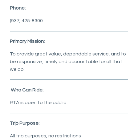
Phone:
(937) 425-8300
Primary Mission:
To provide great value, dependable service, and to
be responsive, timely and accountable for all that
we do.
Who Can Ride:
RTA is open to the public
Trip Purpose:
All trip purposes, no restrictions