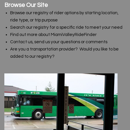
Browse Our Site
Browse our registry of rider options by starting location,
ride type, or trip purpose
Search our registry for a specific ride to meet your need
Find out more about MiamiValleyRideFinder
Contact us, send us your questions or comments
Are you a transportation provider? Would you like to be
added to our registry?