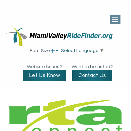
+
-
Font Size
Select Language
▼
Website Issues?
Want to be Listed?
Let Us Know
Contact Us