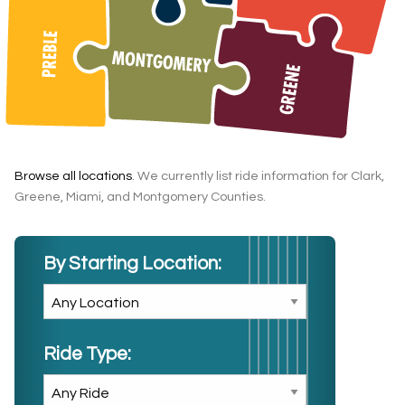
Browse all locations
. We currently list ride information for Clark,
Greene, Miami, and Montgomery Counties.
By Starting Location:
Ride Type: