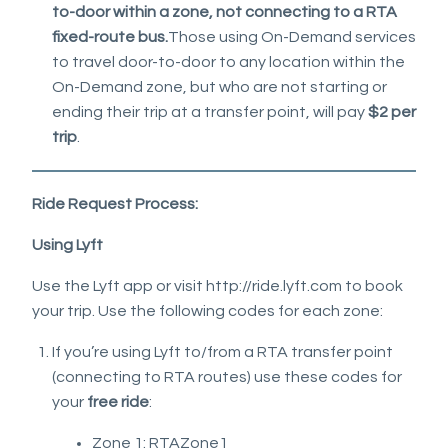
to-door within a zone, not connecting to a RTA
fixed-route bus.
Those using On-Demand services
to travel door-to-door to any location within the
On-Demand zone, but who are not starting or
ending their trip at a transfer point, will pay
$2 per
trip
.
Ride Request Process:
Using Lyft
Use the Lyft app or visit http://ride.lyft.com to book
your trip. Use the following codes for each zone:
If you’re using Lyft to/from a RTA transfer point
(connecting to RTA routes) use these codes for
your
free ride
:
Zone 1: RTAZone1