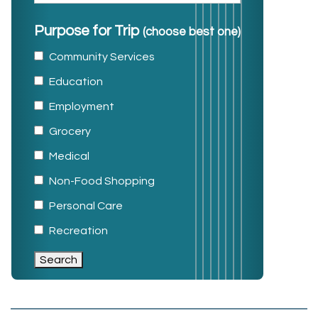
Purpose for Trip
(choose best one)
Community Services
Education
Employment
Grocery
Medical
Non-Food Shopping
Personal Care
Recreation