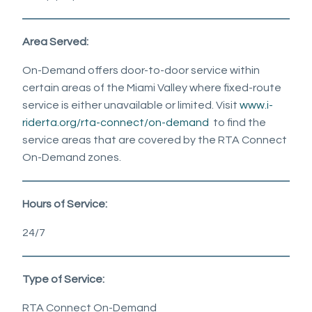
Area Served:
On-Demand offers door-to-door service within
certain areas of the Miami Valley where fixed-route
service is either unavailable or limited. Visit
www.i-
riderta.org/rta-connect/on-demand
to find the
service areas that are covered by the RTA Connect
On-Demand zones.
Hours of Service:
24/7
Type of Service:
RTA Connect On-Demand