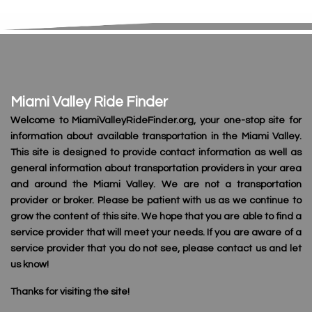
Miami Valley Ride Finder
Welcome to MiamiValleyRideFinder.org, your one-stop site for
information about available transportation in the Miami Valley.
This site is designed to provide contact information as well as
general information about transportation providers in your area
and around the Miami Valley. We are not a transportation
provider or broker. Please be patient with us as we continue to
grow the content of this site. We hope that you are able to find a
service provider that will meet your needs. If you are aware of a
service provider that you do not see, please contact us and let
us know!
Thanks for visiting the site!