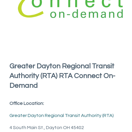
Greater Dayton Regional Transit
Authority (RTA) RTA Connect On-
Demand
Office Location:
Greater Dayton Regional Transit Authority (RTA)
4 South Main St., Dayton OH 45402