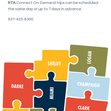
RTA
Connect On-Demand trips can be scheduled
the same day or up to 7 days in advance.
937-425-8300