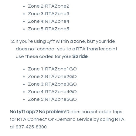
Zone 2: RTAZone2
Zone 3: RTAZone3
Zone 4: RTAZone4
Zone 5: RTAZone5
If you’re using Lyft within a zone, but your ride
does not connect you to a RTA transfer point
use these codes for your
$2 ride
:
Zone 1: RTAZone1GO
Zone 2: RTAZone2GO
Zone 3: RTAZone3GO
Zone 4: RTAZone4GO
Zone 5: RTAZone5GO
No Lyft app? No problem!
Riders can schedule trips
for RTA Connect On-Demand service by calling RTA
at 937-425-8300.