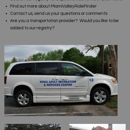
Find out more about MiamiValleyRideFinder
Contact us, send us your questions or comments
Are you a transportation provider? Would you like to be
added to our registry?