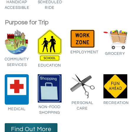
HANDICAP
SCHEDULED
ACCESSIBLE
RIDE
Purpose for Trip
EMPLOYMENT
GROCERY
COMMUNITY
SERVICES
EDUCATION
PERSONAL
RECREATION
NON-FOOD
CARE
MEDICAL
SHOPPING
Find Out More