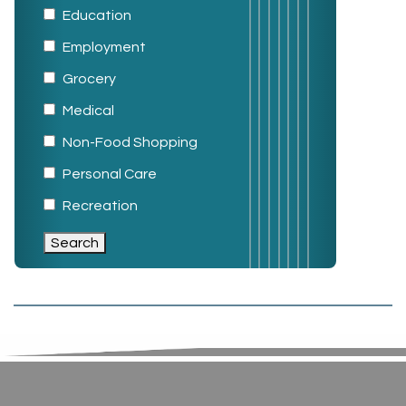
Education
Employment
Grocery
Medical
Non-Food Shopping
Personal Care
Recreation