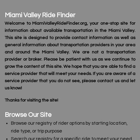
Miami Valley Ride Finder
Welcome to MiamiValleyRideFinder.org, your one-stop site for
information about available transportation in the Miami Valley.
This site is designed to provide contact information as well as
general information about transportation providers in your area
and around the Miami Valley. We are not a transportation
provider or broker. Please be patient with us as we continue to
grow the content of this site. We hope that you are able to find a
service provider that will meet your needs. If you are aware of a
service provider that you do not see, please contact us and let
us know!
Thanks for visiting the site!
Browse Our Site
Browse our registry of rider options by starting location,
ride type, or trip purpose
Search our registry for a specific ride to meet your need