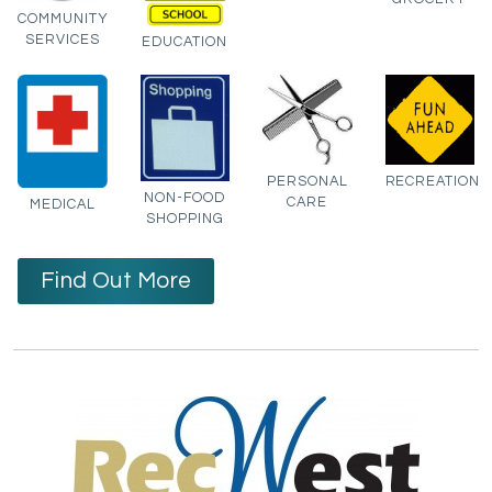
COMMUNITY
SERVICES
EDUCATION
PERSONAL
RECREATION
NON-FOOD
CARE
MEDICAL
SHOPPING
Find Out More