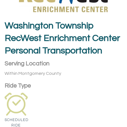
Washington Township
RecWest Enrichment Center
Personal Transportation
Serving Location
Within Montgomery County
Ride Type
SCHEDULED
RIDE