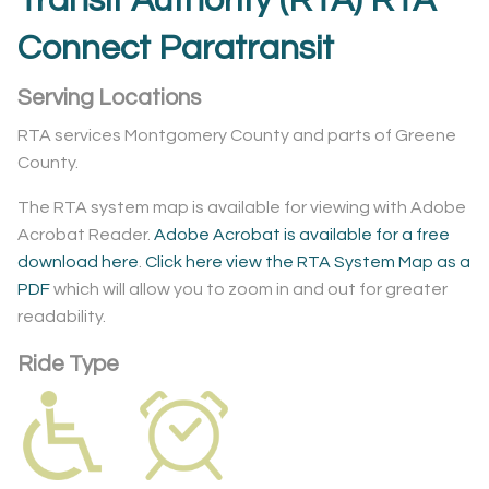
Transit Authority (RTA) RTA
Connect Paratransit
Serving Locations
RTA services Montgomery County and parts of Greene
County.
The RTA system map is available for viewing with Adobe
Acrobat Reader.
Adobe Acrobat is available for a free
download here
.
Click here view the RTA System Map as a
PDF
which will allow you to zoom in and out for greater
readability.
Ride Type