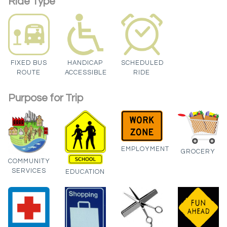
Ride Type
FIXED BUS
HANDICAP
SCHEDULED
ROUTE
ACCESSIBLE
RIDE
Purpose for Trip
EMPLOYMENT
GROCERY
COMMUNITY
SERVICES
EDUCATION