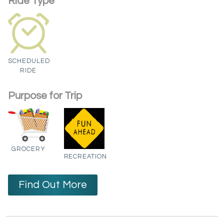
Ride Type
SCHEDULED
RIDE
Purpose for Trip
GROCERY
RECREATION
Find Out More