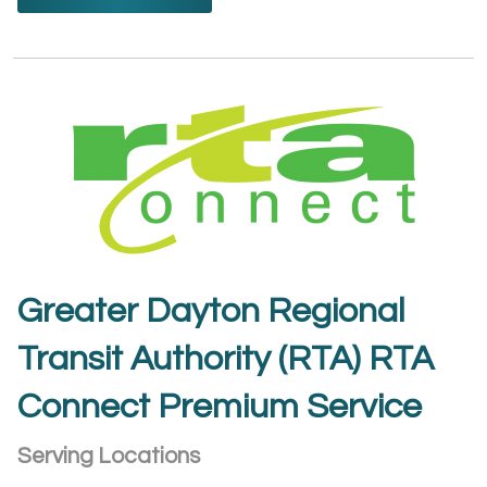
Greater Dayton Regional
Transit Authority (RTA) RTA
Connect Premium Service
Serving Locations