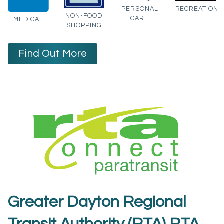
PERSONAL
RECREATION
NON-FOOD
CARE
MEDICAL
SHOPPING
Find Out More
Greater Dayton Regional