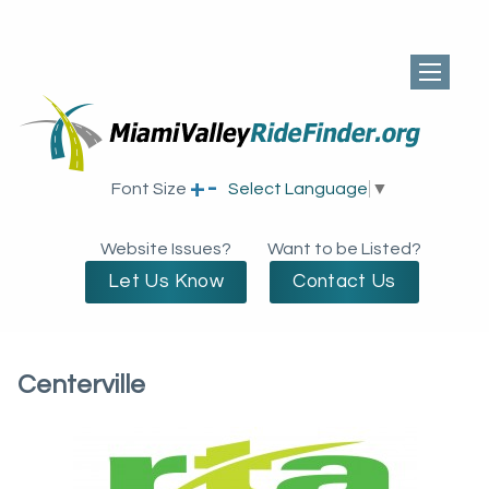
+
-
Font Size
Select Language
▼
Website Issues?
Want to be Listed?
Let Us Know
Contact Us
Centerville