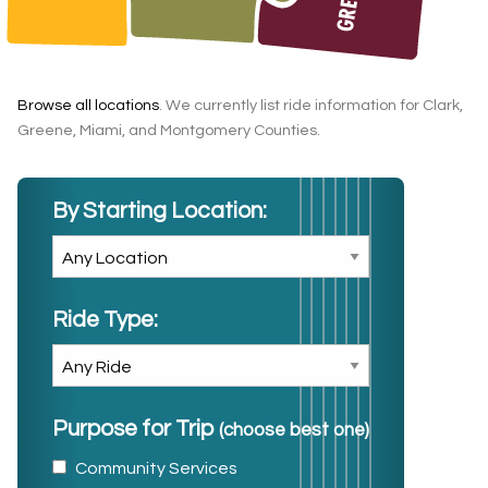
Browse all locations
. We currently list ride information for Clark,
Greene, Miami, and Montgomery Counties.
By Starting Location:
Ride Type:
Purpose for Trip
(choose best one)
Community Services