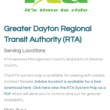
Greater Dayton Regional
Transit Authority (RTA)
Serving Locations
RTA services Montgomery County and parts of Greene
County.
The RTA system map is available for viewing with Adobe
Acrobat Reader.
Adobe Acrobat is available for a free
download here
.
Click here view the RTA System Map as a
PDF
which will allow you to zoom in and out for greater
readability.