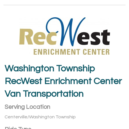
Washington Township
RecWest Enrichment Center
Van Transportation
Serving Location
Centerville/Washington Township