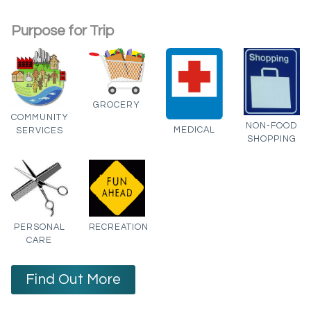
Purpose for Trip
GROCERY
COMMUNITY
NON-FOOD
MEDICAL
SERVICES
SHOPPING
PERSONAL
RECREATION
CARE
Find Out More