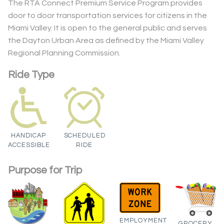
The RTA Connect Premium Service Program provides
door to door transportation services for citizens in the
Miami Valley. It is open to the general public and serves
the Dayton Urban Area as defined by the Miami Valley
Regional Planning Commission.
Ride Type
HANDICAP
SCHEDULED
ACCESSIBLE
RIDE
Purpose for Trip
EMPLOYMENT
GROCERY